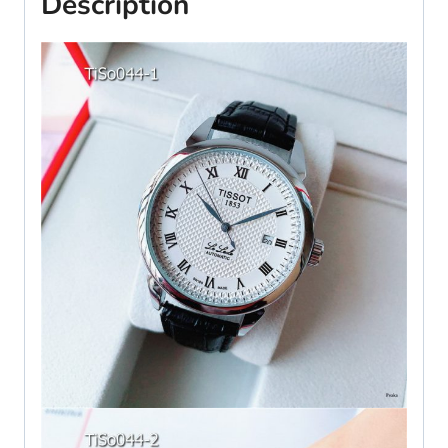
Description