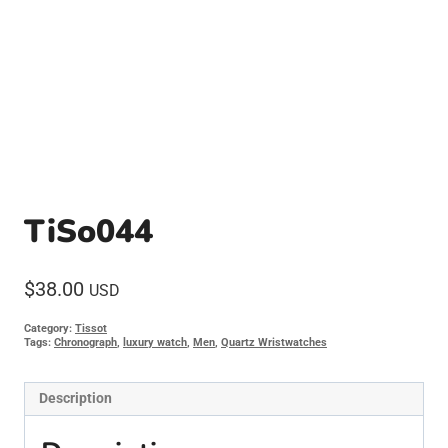
TiSo044
$
38.00
USD
Category:
Tissot
Tags:
Chronograph
,
luxury watch
,
Men
,
Quartz Wristwatches
Description