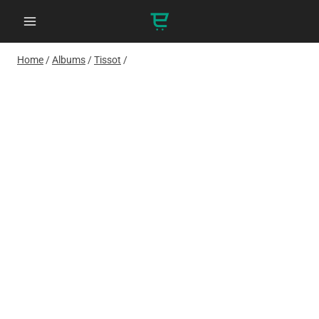
Skip
to
content
Home
/
Albums
/
Tissot
/