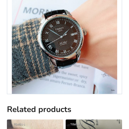
Related products