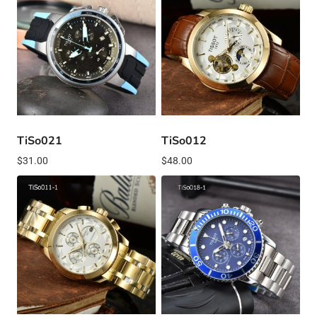
TiSo021
TiSo012
$
31.00
$
48.00