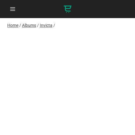
Skip
to
content
Home
/
Albums
/
Invicta
/