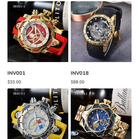
INV001
INV018
$
33.00
$
88.00