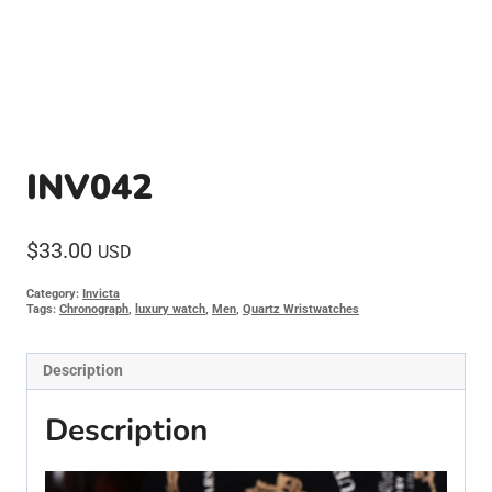
INV042
$
33.00
USD
Category:
Invicta
Tags:
Chronograph
,
luxury watch
,
Men
,
Quartz Wristwatches
Description
Description