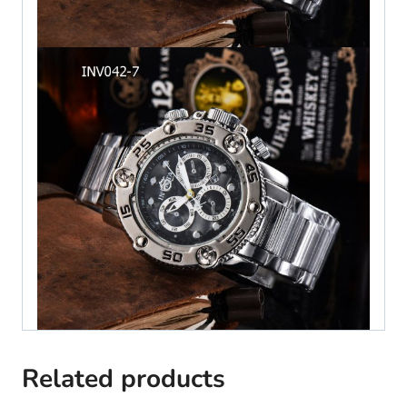
Related products