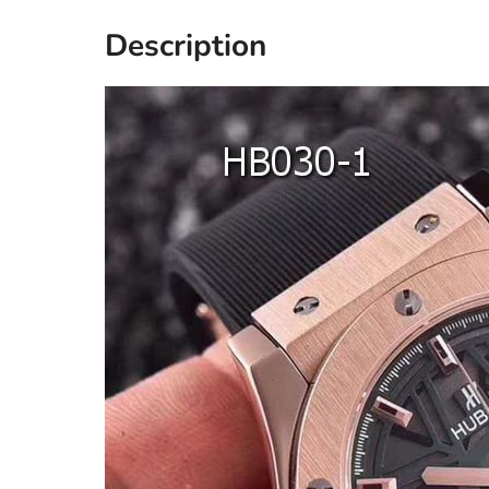
Description