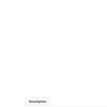
Description