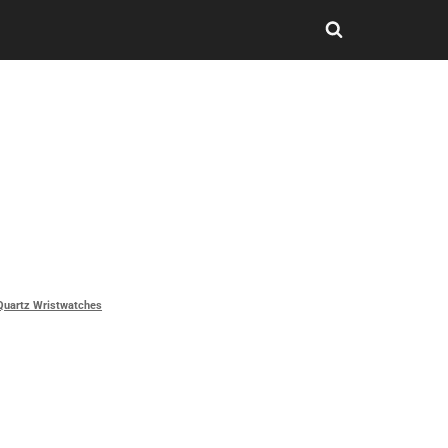
Quartz Wristwatches