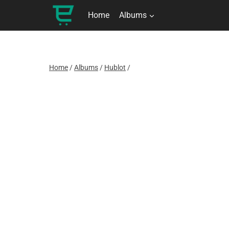
Skip
to
Home
Albums
content
Home
/
Albums
/
Hublot
/