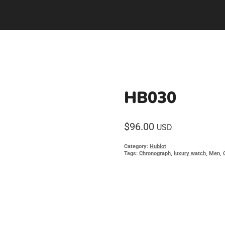
HB030
$
96.00
USD
Category:
Hublot
Tags:
Chronograph
,
luxury watch
,
Men
,