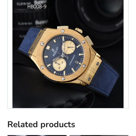
Related products