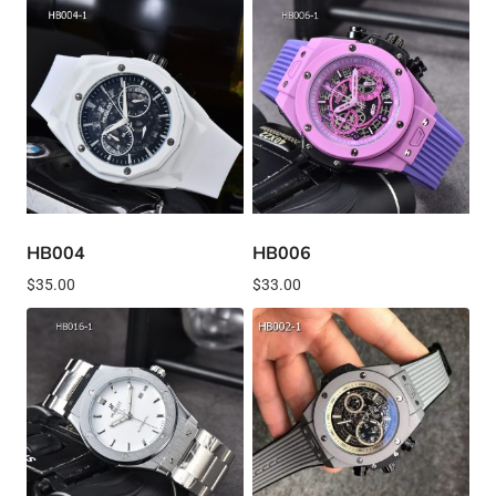
HB004
HB006
$
35.00
$
33.00