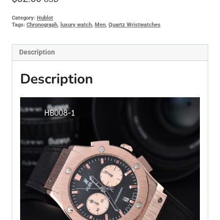
Category:
Hublot
Tags:
Chronograph
,
luxury watch
,
Men
,
Quartz Wristwatches
Description
Description