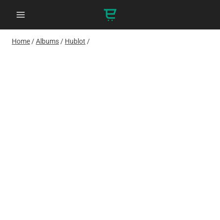
Skip
to
content
Home
/
Albums
/
Hublot
/