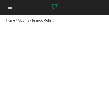
Skip
to
content
Home
/
Albums
/
Franck Muller
/