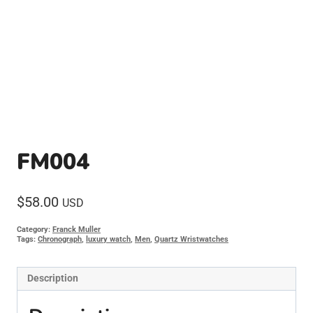
FM004
$
58.00
USD
Category:
Franck Muller
Tags:
Chronograph
,
luxury watch
,
Men
,
Quartz Wristwatches
Description