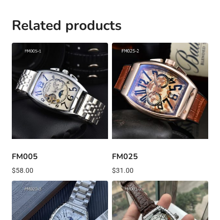
Related products
FM005
FM025
$
58.00
$
31.00