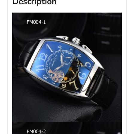
Description